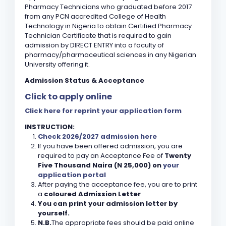
Pharmacy Technicians who graduated before 2017
from any PCN accredited College of Health
Technology in Nigeria to obtain Certified Pharmacy
Technician Certificate that is required to gain
admission by DIRECT ENTRY into a faculty of
pharmacy/pharmaceutical sciences in any Nigerian
University offering it.
Admission Status & Acceptance
Click to apply online
Click here for reprint your application form
INSTRUCTION:
Check 2026/2027 admission here
If you have been offered admission, you are
required to pay an Acceptance Fee of
Twenty
Five Thousand Naira (N 25,000) on
your
application portal
After paying the acceptance fee, you are to print
a
coloured Admission Letter
You can print your admission letter by
yourself.
N.B.
The appropriate fees should be paid online