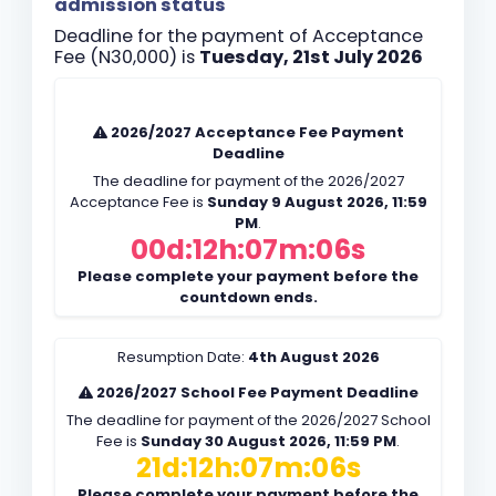
admission status
Deadline for the payment of Acceptance
Fee (N30,000) is
Tuesday, 21st July 2026
2026/2027 Acceptance Fee Payment
Deadline
The deadline for payment of the 2026/2027
Acceptance Fee is
Sunday 9 August 2026, 11:59
PM
.
00d:12h:07m:05s
Please complete your payment before the
countdown ends.
Resumption Date:
4th August 2026
2026/2027 School Fee Payment Deadline
The deadline for payment of the 2026/2027 School
Fee is
Sunday 30 August 2026, 11:59 PM
.
21d:12h:07m:05s
Please complete your payment before the