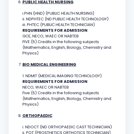
PUBLIC HEALTH NURSING
i.PHN (HND) (PUBLIC HEALTH NURSING)
ii. NDPHTEC (ND PUBLIC HEALTH TECHNOLOGY)
iii. PHTEC (PUBLIC HEALTH TECHNICIAN)
REQUIREMENTS FOR ADMISSION
GCE, NECO, WAEC OR NABTEB
FIVE (5) Credits in the following subjects
(Mathematics, English, Biology, Chemistry and
Physics)
BIO MEDICAL ENGINEERING
1. NDMIT (MEDICAL IMAGING TECHNOLOGY)
REQUIREMENTS FOR ADMISSION
NECO, WAEC OR NABTEB
Five (5) Credits in the following subjects
(Mathematics, English, Biology, Chemistry and
Physics)
ORTHOPAEDIC
i. NDOCT (ND ORTHOPAEDIC CAST TECHNICIAN)
ii. POT (PROSTHETICS ORTHOTICS TECHNICIAN)