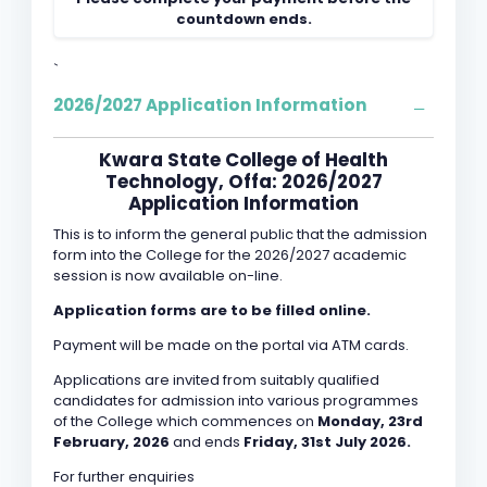
countdown ends.
`
2026/2027 Application Information
Kwara State College of Health
Technology, Offa: 2026/2027
Application Information
This is to inform the general public that the admission
form into the College for the 2026/2027 academic
session is now available on-line.
Application forms are to be filled online.
Payment will be made on the portal via ATM cards.
Applications are invited from suitably qualified
candidates for admission into various programmes
of the College which commences on
Monday, 23rd
February, 2026
and ends
Friday, 31st July 2026.
For further enquiries