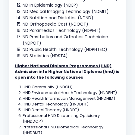
ND in Epidemiology (NDEP)
ND Medical Imaging Technology (NDMIT)
ND Nutrition and Dietetics (NDND)
ND Orthopaedic Cast (NDOCT)
ND Paramedics Technology (NDPMT)
ND Prosthetics and Orthotics Technician
(NDPOT)
ND Public Health Technology (NDPHTEC)
ND Statistics (NDSTA)
Higher National Diploma Programmes (HND)
Admission into Higher National Diploma (hnd) is
open into the following courses
HND Community (HNDCH)
HND Environmental Health Technology (HNDEHT)
HND Health Information Management (HNDHIM)
HND Dental Technology (HNDDHT)
HND Dental Therapy (HNDDT)
Professional HND Dispensing Opticianry
(HNDDOP)
Professional HND Biomedical Technology
(HNDBMT)