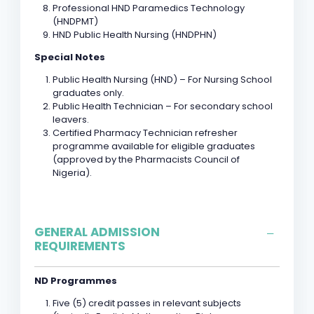
Professional HND Paramedics Technology
(HNDPMT)
HND Public Health Nursing (HNDPHN)
Special Notes
Public Health Nursing (HND) – For Nursing School
graduates only.
Public Health Technician – For secondary school
leavers.
Certified Pharmacy Technician refresher
programme available for eligible graduates
(approved by the Pharmacists Council of
Nigeria).
GENERAL ADMISSION
REQUIREMENTS
ND Programmes
Five (5) credit passes in relevant subjects