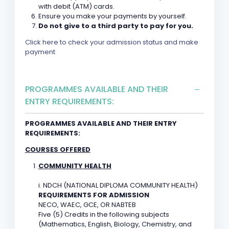
with debit (ATM) cards.
Ensure you make your payments by yourself.
Do not give to a third party to pay for you.
Click here to check your admission status and make
payment
PROGRAMMES AVAILABLE AND THEIR
ENTRY REQUIREMENTS:
PROGRAMMES AVAILABLE AND THEIR ENTRY
REQUIREMENTS:
COURSES OFFERED
COMMUNITY HEALTH
i. NDCH (NATIONAL DIPLOMA COMMUNITY HEALTH)
REQUIREMENTS FOR ADMISSION
NECO, WAEC, GCE, OR NABTEB
Five (5) Credits in the following subjects
(Mathematics, English, Biology, Chemistry, and