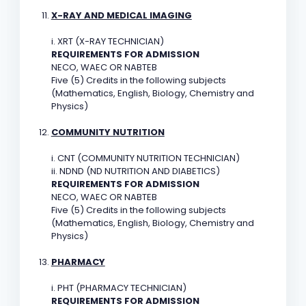
X-RAY AND MEDICAL IMAGING
i. XRT (X-RAY TECHNICIAN)
REQUIREMENTS FOR ADMISSION
NECO, WAEC OR NABTEB
Five (5) Credits in the following subjects
(Mathematics, English, Biology, Chemistry and
Physics)
COMMUNITY NUTRITION
i. CNT (COMMUNITY NUTRITION TECHNICIAN)
ii. NDND (ND NUTRITION AND DIABETICS)
REQUIREMENTS FOR ADMISSION
NECO, WAEC OR NABTEB
Five (5) Credits in the following subjects
(Mathematics, English, Biology, Chemistry and
Physics)
PHARMACY
i. PHT (PHARMACY TECHNICIAN)
REQUIREMENTS FOR ADMISSION