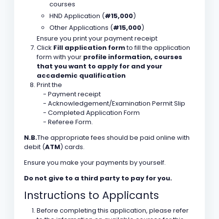
courses
HND Application (
#15,000
)
Other Applications (
#15,000
)
Ensure you print your payment receipt
Click
Fill application form
to fill the application
form with your
profile information, courses
that you want to apply for and your
accademic qualification
Print the
- Payment receipt
- Acknowledgement/Examination Permit Slip
- Completed Application Form
- Referee Form.
N.B.
The appropriate fees should be paid online with
debit (
ATM
) cards.
Ensure you make your payments by yourself.
Do not give to a third party to pay for you.
Instructions to Applicants
Before completing this application, please refer