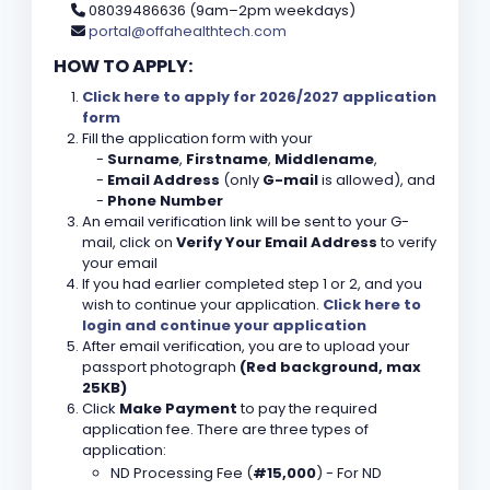
08039486636 (9am–2pm weekdays)
portal@offahealthtech.com
HOW TO APPLY:
Click here to apply for 2026/2027 application
form
Fill the application form with your
-
Surname
,
Firstname
,
Middlename
,
-
Email Address
(only
G-mail
is allowed), and
-
Phone Number
An email verification link will be sent to your G-
mail, click on
Verify Your Email Address
to verify
your email
If you had earlier completed step 1 or 2, and you
wish to continue your application.
Click here to
login and continue your application
After email verification, you are to upload your
passport photograph
(Red background, max
25KB)
Click
Make Payment
to pay the required
application fee. There are three types of
application:
ND Processing Fee (
#15,000
) - For ND