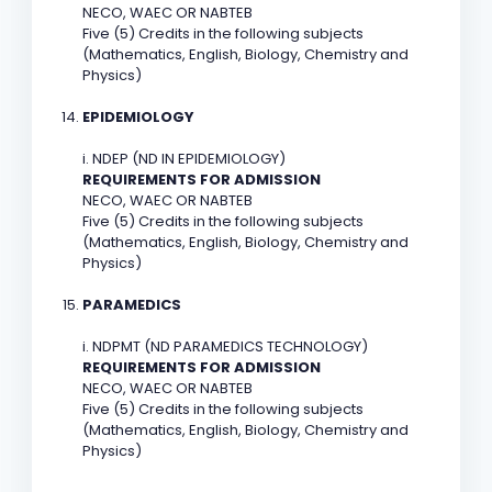
NECO, WAEC OR NABTEB
Five (5) Credits in the following subjects
(Mathematics, English, Biology, Chemistry and
Physics)
EPIDEMIOLOGY
i. NDEP (ND IN EPIDEMIOLOGY)
REQUIREMENTS FOR ADMISSION
NECO, WAEC OR NABTEB
Five (5) Credits in the following subjects
(Mathematics, English, Biology, Chemistry and
Physics)
PARAMEDICS
i. NDPMT (ND PARAMEDICS TECHNOLOGY)
REQUIREMENTS FOR ADMISSION
NECO, WAEC OR NABTEB
Five (5) Credits in the following subjects
(Mathematics, English, Biology, Chemistry and
Physics)