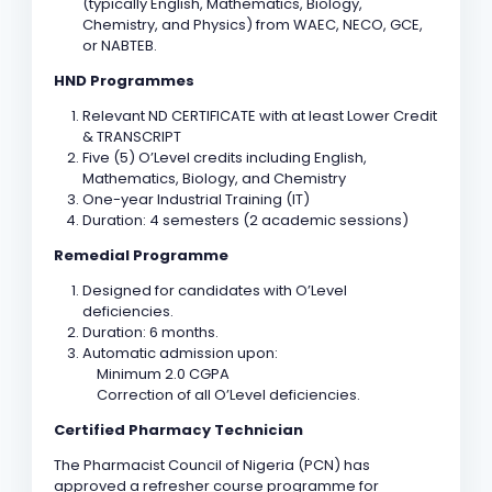
(typically English, Mathematics, Biology,
Chemistry, and Physics) from WAEC, NECO, GCE,
or NABTEB.
HND Programmes
Relevant ND CERTIFICATE with at least Lower Credit
& TRANSCRIPT
Five (5) O’Level credits including English,
Mathematics, Biology, and Chemistry
One-year Industrial Training (IT)
Duration: 4 semesters (2 academic sessions)
Remedial Programme
Designed for candidates with O’Level
deficiencies.
Duration: 6 months.
Automatic admission upon:
Minimum 2.0 CGPA
Correction of all O’Level deficiencies.
Certified Pharmacy Technician
The Pharmacist Council of Nigeria (PCN) has
approved a refresher course programme for