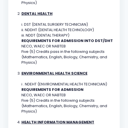
Physics)
DENTAL HEALTH
i. DST (DENTAL SURGERY TECHNICIAN)
ii. NDDHT (DENTAL HEALTH TECHNOLOGY)
iii. NDDT (DENTAL THERAPY)
REQUIREMENTS FOR ADMISSION INTO DST/DHT
NECO, WAEC OR NABTEB
Five (5) Credits pass in the following subjects
(Mathematics, English, Biology, Chemistry, and
Physics)
ENVIRONMENTAL HEALTH SCIENCE
i . NDEHT (ENVIRONMENTAL HEALTH TECHNICIAN)
REQUIREMENTS FOR ADMISSION
NECO, WAEC OR NABTEB
Five (5) Credits in the following subjects
(Mathematics, English, Biology, Chemistry, and
Physics)
HEALTH INFORMATION MANAGEMENT