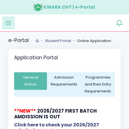
KWARA CHT | e-Portal
e-Portal
Student Portal
Online Application
Application Portal
General
Admission
Programmes
Notice
Requirements
and their Entry
Requirements
**NEW**
2026/2027 FIRST BATCH
AMDISSION IS OUT
Click here to check your 2026/2027