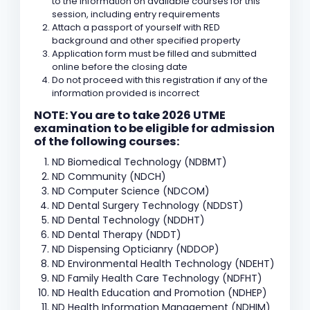
to the information on available courses for this
session, including entry requirements
Attach a passport of yourself with RED
background and other specified property
Application form must be filled and submitted
online before the closing date
Do not proceed with this registration if any of the
information provided is incorrect
NOTE: You are to take 2026 UTME
examination to be eligible for admission
of the following courses:
ND Biomedical Technology (NDBMT)
ND Community (NDCH)
ND Computer Science (NDCOM)
ND Dental Surgery Technology (NDDST)
ND Dental Technology (NDDHT)
ND Dental Therapy (NDDT)
ND Dispensing Opticianry (NDDOP)
ND Environmental Health Technology (NDEHT)
ND Family Health Care Technology (NDFHT)
ND Health Education and Promotion (NDHEP)
ND Health Information Management (NDHIM)