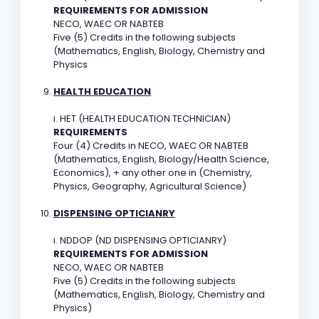
REQUIREMENTS FOR ADMISSION
NECO, WAEC OR NABTEB
Five (5) Credits in the following subjects
(Mathematics, English, Biology, Chemistry and
Physics
HEALTH EDUCATION
i. HET (HEALTH EDUCATION TECHNICIAN)
REQUIREMENTS
Four (4) Credits in NECO, WAEC OR NABTEB
(Mathematics, English, Biology/Health Science,
Economics), + any other one in (Chemistry,
Physics, Geography, Agricultural Science)
DISPENSING OPTICIANRY
i. NDDOP (ND DISPENSING OPTICIANRY)
REQUIREMENTS FOR ADMISSION
NECO, WAEC OR NABTEB
Five (5) Credits in the following subjects
(Mathematics, English, Biology, Chemistry and
Physics)