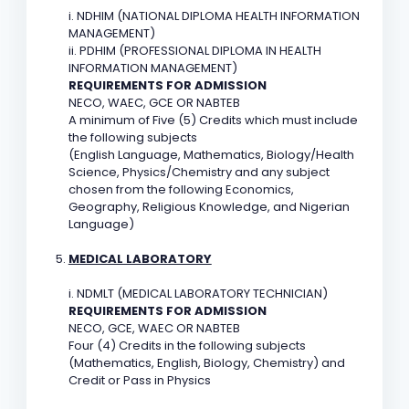
i. NDHIM (NATIONAL DIPLOMA HEALTH INFORMATION
MANAGEMENT)
ii. PDHIM (PROFESSIONAL DIPLOMA IN HEALTH
INFORMATION MANAGEMENT)
REQUIREMENTS FOR ADMISSION
NECO, WAEC, GCE OR NABTEB
A minimum of Five (5) Credits which must include
the following subjects
(English Language, Mathematics, Biology/Health
Science, Physics/Chemistry and any subject
chosen from the following Economics,
Geography, Religious Knowledge, and Nigerian
Language)
MEDICAL LABORATORY
i. NDMLT (MEDICAL LABORATORY TECHNICIAN)
REQUIREMENTS FOR ADMISSION
NECO, GCE, WAEC OR NABTEB
Four (4) Credits in the following subjects
(Mathematics, English, Biology, Chemistry) and
Credit or Pass in Physics