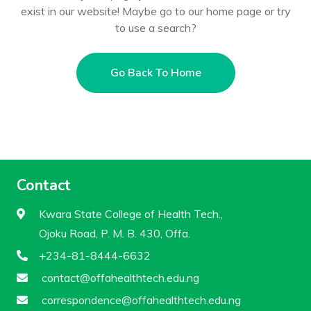
exist in our website! Maybe go to our home page or try
to use a search?
Go Back To Home
Contact
Kwara State College of Health Tech.,
Ojoku Road, P. M. B. 430, Offa.
+234-81-8444-6632
contact@offahealthtech.edu.ng
correspondence@offahealthtech.edu.ng