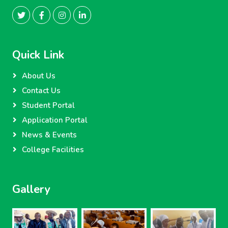
Quick Link
About Us
Contact Us
Student Portal
Application Portal
News & Events
College Facilities
Gallery